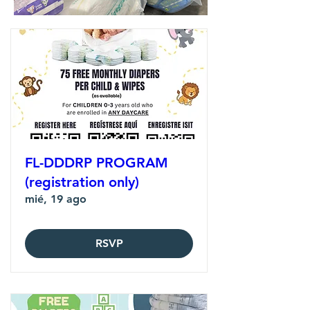
FL-DDDRP PROGRAM
(registration only)
mié, 19 ago
RSVP