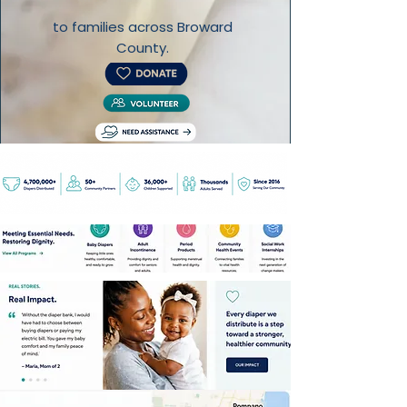
to families across Broward
County.