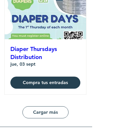
Diaper Thursdays
Distribution
jue, 03 sept
Compra tus entradas
Cargar más