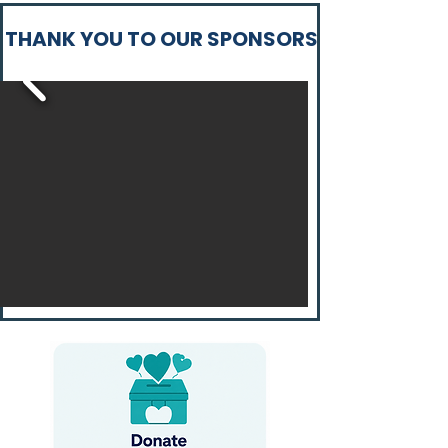
THANK YOU TO OUR SPONSORS