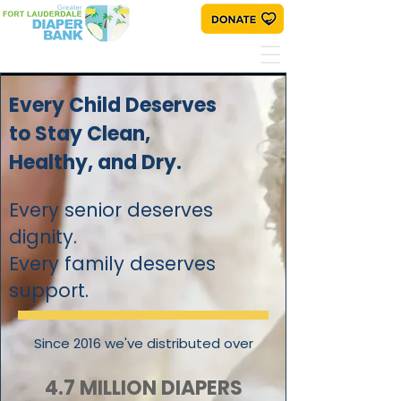
Every Child Deserves
to Stay Clean,
Healthy, and Dry.
Every senior deserves
dignity.
Every family deserves
support.
Since 2016 we've distributed over
4.7 MILLION DIAPERS