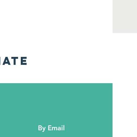
NATE
By Email