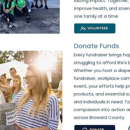
lasting impact. Together, 
improve health, and str
one family at a time
Donate Funds
Every fundraiser brings ho
struggling to afford life's
Whether you host a diaper
fundraiser, workplace ca
event, your efforts help p
products, and essential su
and individuals in need. T
compassion into action a
across Broward County.