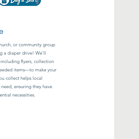
e
church, or community group
g a diaper drive! We'll
cluding flyers, collection
t-needed items—to make your
ou collect helps local
n need, ensuring they have
ential necessities.