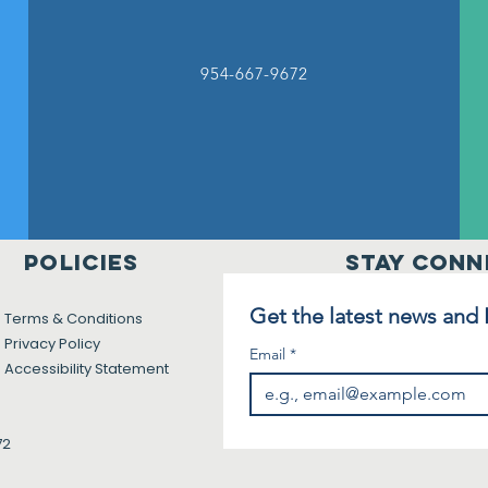
954-667-9672
Policies
Stay Conn
Get the latest news and
Terms & Conditions
Privacy Policy
Email
*
Accessibility Statement
72