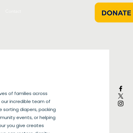
Contact
ives of families across
 our incredible team of
e sorting diapers, packing
mmunity events, or helping
our you give creates