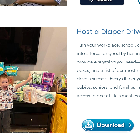
Host a Diaper Driv
Turn your workplace, school, 
into a force for good by hostin
provide everything you need—in
boxes, and a list of our mos
drive a success. Every diaper y
babies, seniors, and families i
access to one of life's most ess