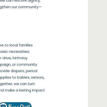
we can restore dignity,
engthen our community—
pe to local families
 basic necessities.
 drive, birthday
mpaign, or community
rovide diapers, period
pplies to babies, seniors,
ogether, we can turn
nd make a lasting impact