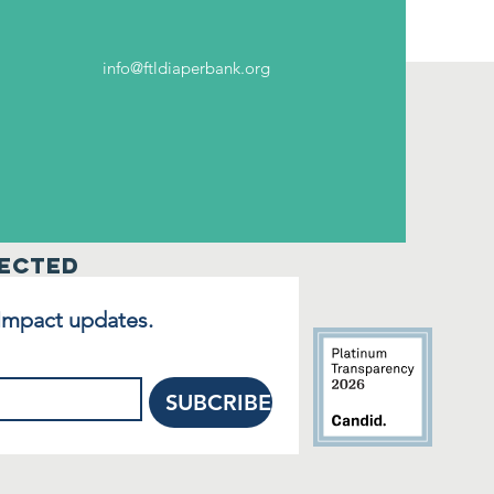
info@ftldiaperbank.org
ected
 Impact updates.
SUBCRIBE