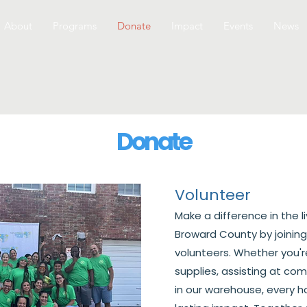
About
Programs
Donate
Impact
Events
News
Donate
Volunteer
Make a difference in the l
Broward County by joining
volunteers. Whether you'r
supplies, assisting at co
in our warehouse, every h