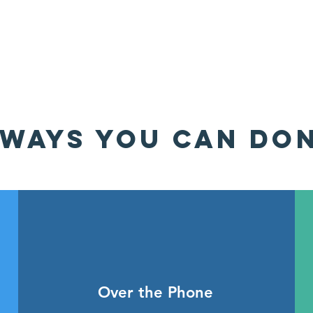
WAYS YOU CAN DO
Over the Phone