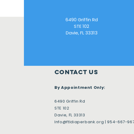
6490 Griffin Rd
STE 102
Davie, FL 33313
Contact Us
By Appointment Only:
6490 Griffin Rd
STE 102
Davie, FL 33313
Info@ftldiaperbank.org
| 954-667-96